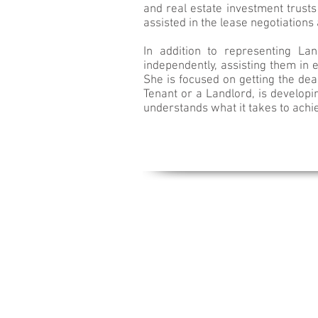
and real estate investment trusts 
assisted in the lease negotiation
In addition to representing La
independently, assisting them in 
She is focused on getting the dea
Tenant or a Landlord, is developi
understands what it takes to achi