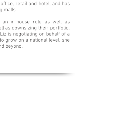
office, retail and hotel, and has
ng malls.
h an in-house role as well as
l as downsizing their portfolio.
iz is negotiating on behalf of a
to grow on a national level, she
and beyond.