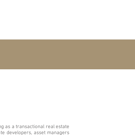
OME
PEOPLE
CONTACT
g as a transactional real estate
tate developers, asset managers