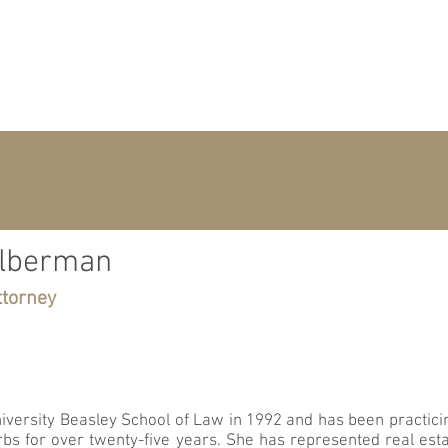
H
ATTORNEY
ilberman
ttorney
versity Beasley School of Law in 1992 and has been practicin
urbs for over twenty-five years. She has represented real es