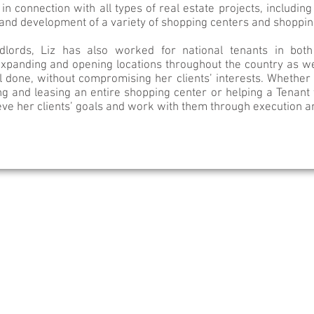
in connection with all types of real estate projects, including 
s and development of a variety of shopping centers and shoppi
ndlords, Liz has also worked for national tenants in bot
expanding and opening locations throughout the country as wel
l done, without compromising her clients’ interests. Whether L
ng and leasing an entire shopping center or helping a Tenant 
eve her clients’ goals and work with them through execution 