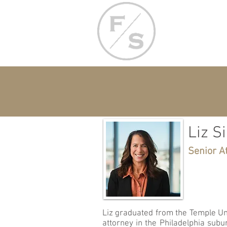
Liz S
Senior A
Liz graduated from the Temple Uni
attorney in the Philadelphia sub